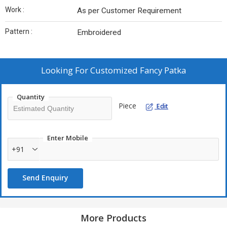
Work :
As per Customer Requirement
Pattern :
Embroidered
Looking For
Customized Fancy Patka
Quantity
Piece
Edit
Enter Mobile
+91
Send Enquiry
More Products