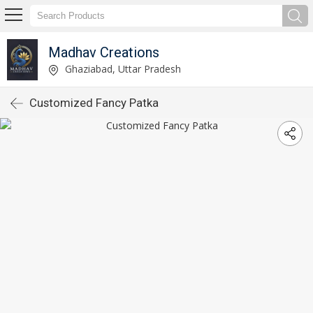
Madhav Creations
Ghaziabad, Uttar Pradesh
Customized Fancy Patka