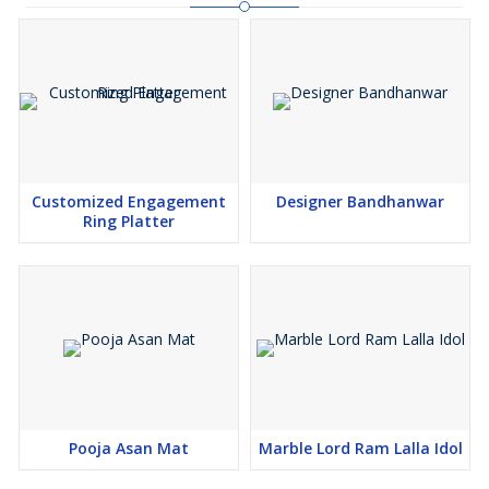
Customized Engagement
Designer Bandhanwar
Ring Platter
Pooja Asan Mat
Marble Lord Ram Lalla Idol