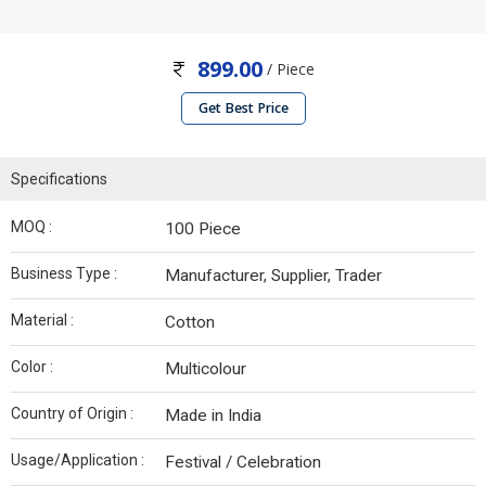
899.00
/ Piece
Get Best Price
Specifications
MOQ :
100 Piece
Business Type :
Manufacturer, Supplier, Trader
Material :
Cotton
Color :
Multicolour
Country of Origin :
Made in India
Usage/Application :
Festival / Celebration